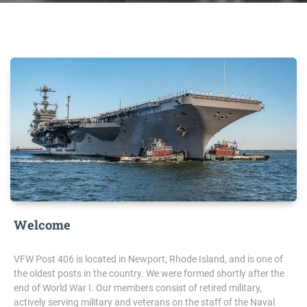
Welcome
VFW Post 406 is located in Newport, Rhode Island, and is one of
the oldest posts in the country. We were formed shortly after the
end of World War I. Our members consist of retired military,
actively serving military and veterans on the staff of the Naval