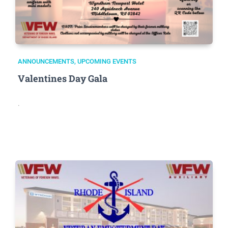
ANNOUNCEMENTS
,
UPCOMING EVENTS
Valentines Day Gala
.