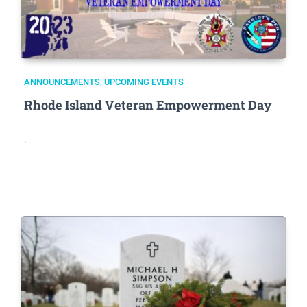
ANNOUNCEMENTS
,
UPCOMING EVENTS
Rhode Island Veteran Empowerment Day
.