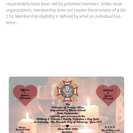
requirements have been met by potential members. Unlike most
organizations, membership does not require the provision of a DD-
214. Membership eligibility is defined by what an individual has
done…