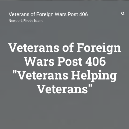
Veterans of Foreign Wars Post 406
Newport, Rhode Island
Veterans of Foreign
Wars Post 406
"Veterans Helping
Veterans"