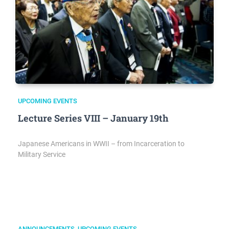
UPCOMING EVENTS
Lecture Series VIII – January 19th
Japanese Americans in WWII – from Incarceration to
Military Service
ANNOUNCEMENTS
,
UPCOMING EVENTS