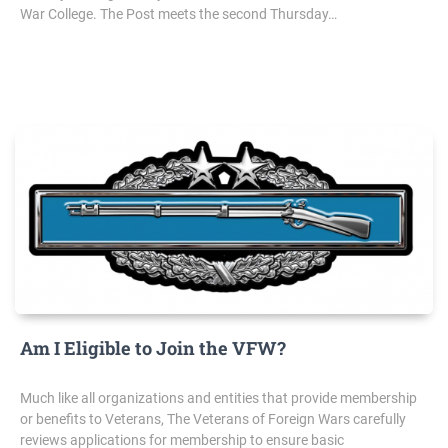
War College. The Post meets the second Thursday…
Am I Eligible to Join the VFW?
Much like all organizations and entities that provide membership
or benefits to Veterans, The Veterans of Foreign Wars carefully
reviews applications for membership to ensure basic