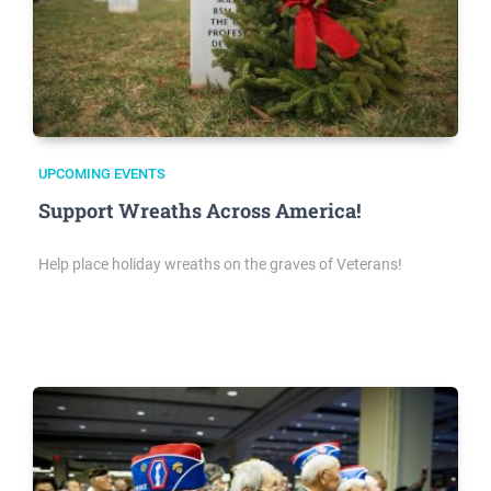
UPCOMING EVENTS
Support Wreaths Across America!
Help place holiday wreaths on the graves of Veterans!