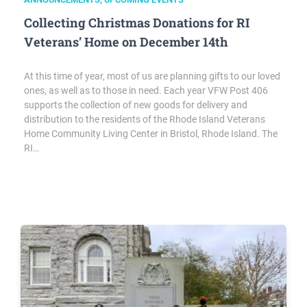
Collecting Christmas Donations for RI
Veterans’ Home on December 14th
At this time of year, most of us are planning gifts to our loved
ones, as well as to those in need. Each year VFW Post 406
supports the collection of new goods for delivery and
distribution to the residents of the Rhode Island Veterans
Home Community Living Center in Bristol, Rhode Island. The
RI…