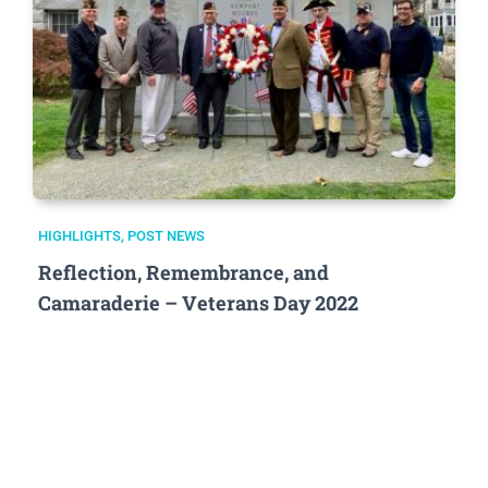
HIGHLIGHTS
,
POST NEWS
Reflection, Remembrance, and
Camaraderie – Veterans Day 2022
.