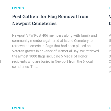
EVENTS
E
Post Gathers for Flag Removal from
Newport Cemeteries
Newport VFW Post 406 members along with family and
V
community members gathered at Island Cemetery to
t
retrieve the American flags that had been placed on
I
Veteran graves in advance of Memorial Day. We retrieved
P
the almost 1000 flags including 5 Medal of Honor
S
l
recipients who are buried in Newport from the 6 local
C
cemeteries. The…
c
P
EVENTS
E