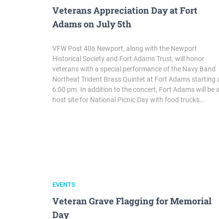
Veterans Appreciation Day at Fort
Adams on July 5th
VFW Post 406 Newport, along with the Newport
Historical Society and Fort Adams Trust, will honor
veterans with a special performance of the Navy Band
Northeat Trident Brass Quintet at Fort Adams starting 
6:00 pm. In addition to the concert, Fort Adams will be 
host site for National Picnic Day with food trucks…
EVENTS
Veteran Grave Flagging for Memorial
Day