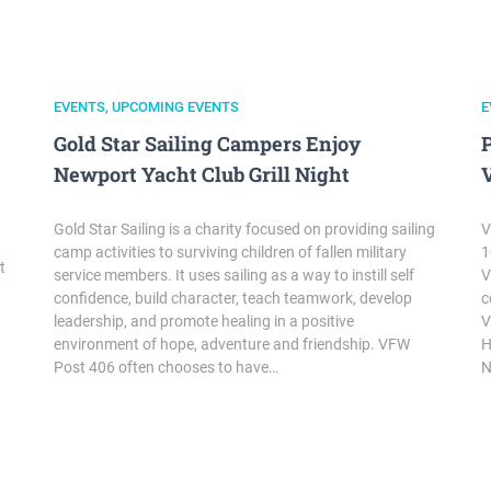
EVENTS
,
UPCOMING EVENTS
E
Gold Star Sailing Campers Enjoy
Newport Yacht Club Grill Night
Gold Star Sailing is a charity focused on providing sailing
V
camp activities to surviving children of fallen military
1
t
service members. It uses sailing as a way to instill self
V
confidence, build character, teach teamwork, develop
c
leadership, and promote healing in a positive
V
environment of hope, adventure and friendship. VFW
H
Post 406 often chooses to have…
N