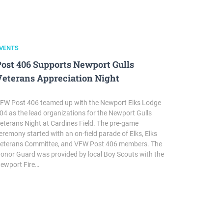
VENTS
Post 406 Supports Newport Gulls
Veterans Appreciation Night
FW Post 406 teamed up with the Newport Elks Lodge
04 as the lead organizations for the Newport Gulls
eterans Night at Cardines Field. The pre-game
eremony started with an on-field parade of Elks, Elks
eterans Committee, and VFW Post 406 members. The
onor Guard was provided by local Boy Scouts with the
ewport Fire…