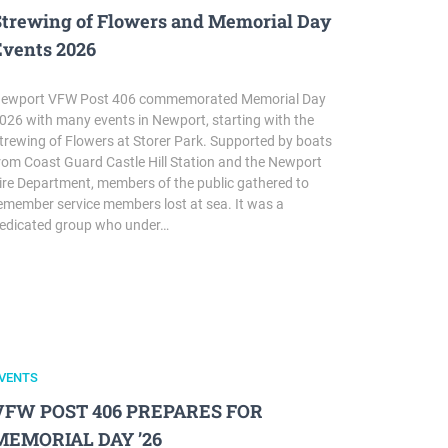
Strewing of Flowers and Memorial Day
Events 2026
ewport VFW Post 406 commemorated Memorial Day
026 with many events in Newport, starting with the
trewing of Flowers at Storer Park. Supported by boats
rom Coast Guard Castle Hill Station and the Newport
ire Department, members of the public gathered to
emember service members lost at sea. It was a
edicated group who under…
VENTS
VFW POST 406 PREPARES FOR
MEMORIAL DAY ’26