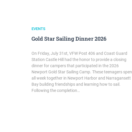
EVENTS
Gold Star Sailing Dinner 2026
On Friday, July 31st, VFW Post 406 and Coast Guard
Station Castle Hill had the honor to provide a closing
dinner for campers that participated in the 2026
Newport Gold Star Sailing Camp. These teenagers spen
all week together in Newport Harbor and Narragansett
Bay building friendships and learning how to sail.
Following the completion…