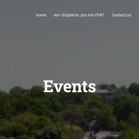
Home
Am I Eligible to Join the VFW?
Contact Us!
Events