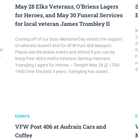
May 28 Elks Veterans, O’Briens Lagers
for Heroes, and May 30 Funeral Services
for local veteran James Trombley II
N
2
Coming off of our busy Memorial Day events the support
S
of veterans doesn’t end for VFW Post 406 Newport.
at
f
Please see the below events and attend if you can by
a
F
living Post 406’s motto Veterans Serving Veterans.
r
Yuengling Lagers for Heroes – Tonight May 28 @ 1700-
d
1900 Over the past 3 years, Yuengling has raised…
EVENTS
E
VFW Post 406 at Audrain Cars and
Coffee