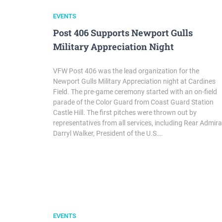
EVENTS
Post 406 Supports Newport Gulls
Military Appreciation Night
VFW Post 406 was the lead organization for the
Newport Gulls Military Appreciation night at Cardines
Field. The pre-game ceremony started with an on-field
parade of the Color Guard from Coast Guard Station
Castle Hill. The first pitches were thrown out by
representatives from all services, including Rear Admira
Darryl Walker, President of the U.S….
EVENTS