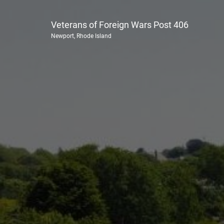
Veterans of Foreign Wars Post 406
Newport, Rhode Island