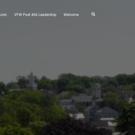
Join
VFW Post 406 Leadership
Welcome