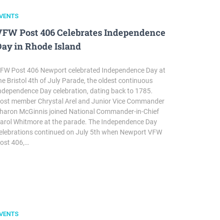
VENTS
VFW Post 406 Celebrates Independence
Day in Rhode Island
FW Post 406 Newport celebrated Independence Day at
he Bristol 4th of July Parade, the oldest continuous
ndependence Day celebration, dating back to 1785.
ost member Chrystal Arel and Junior Vice Commander
haron McGinnis joined National Commander-in-Chief
arol Whitmore at the parade. The Independence Day
elebrations continued on July 5th when Newport VFW
ost 406,…
VENTS