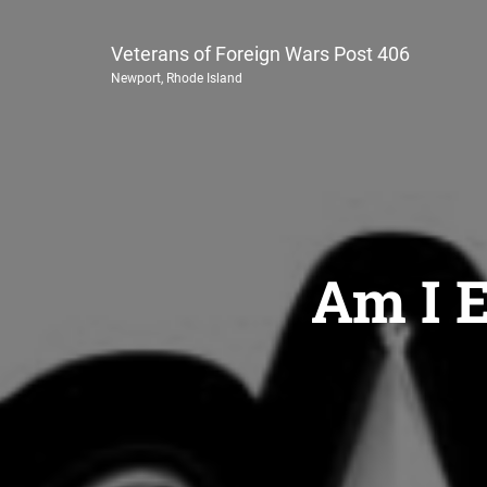
Veterans of Foreign Wars Post 406
Newport, Rhode Island
Am I E