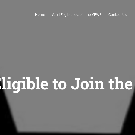
Home
Am I Eligible to Join the VFW?
Contact Us!
ligible to Join t