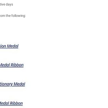
tive days
om the following: