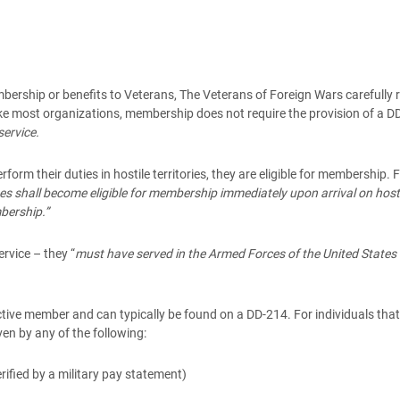
embership or benefits to Veterans, The Veterans of Foreign Wars carefully
 most organizations, membership does not require the provision of a DD-
service.
orm their duties in hostile territories, they are eligible for membershi
s shall become eligible for membership immediately upon arrival on hostile
bership.”
ervice – they “
must have served in the Armed Forces of the United States 
ctive member and can typically be found on a DD-214. For individuals that a
ven by any of the following:
rified by a military pay statement)