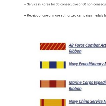
– Service in Korea for 30 consecutive or 60 non-consecu
– Receipt of one or more authorized campaign medals fr