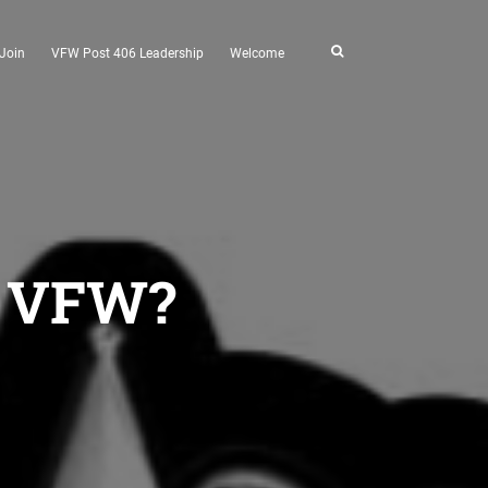
Join
VFW Post 406 Leadership
Welcome
he VFW?