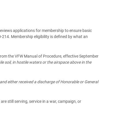
 reviews applications for membership to ensure basic
214. Membership eligibility is defined by what an
p. From the VFW Manual of Procedure, effective September
 soil, in hostile waters or the airspace above in the
and either received a discharge of Honorable or General
re still serving, service in a war, campaign, or