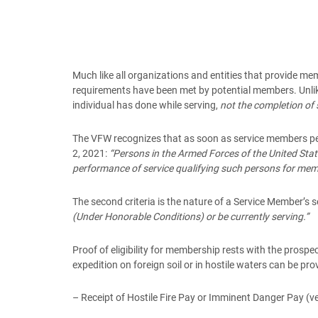
Much like all organizations and entities that provide m
requirements have been met by potential members. Unlike
individual has done while serving,
not the completion of 
The VFW recognizes that as soon as service members perf
2, 2021:
“Persons in the Armed Forces of the United State
performance of service qualifying such persons for mem
The second criteria is the nature of a Service Member’s s
(Under Honorable Conditions) or be currently serving.”
Proof of eligibility for membership rests with the prospe
expedition on foreign soil or in hostile waters can be pro
– Receipt of Hostile Fire Pay or Imminent Danger Pay (ve