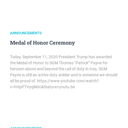
ANNOUNCEMENTS
Medal of Honor Ceremony
Today, September 11, 2020 President Trump has awarded
the Medal of Honor to SGM Thomas “Patrick” Payne for
heroism above and beyond the call of duty in Iraq. SGM
Payne is still an active duty soldier and is someone we should
all be proud of. https://www.youtube.com/watch?
v=hHpPTVyqMsU&feature=youtu.be