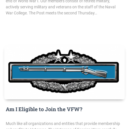
end of World War I. Our members consist of retired military,
actively serving military and veterans on the staff of the Naval
War College. The Post meets the second Thursday…
Am I Eligible to Join the VFW?
Much like all organizations and entities that provide membership