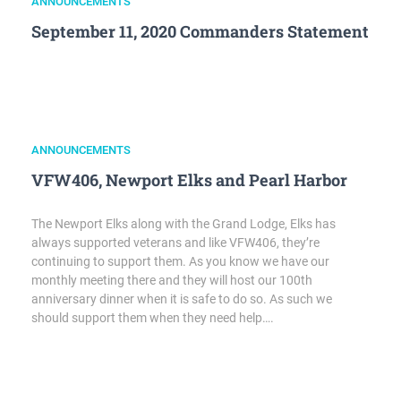
ANNOUNCEMENTS
September 11, 2020 Commanders Statement
ANNOUNCEMENTS
VFW406, Newport Elks and Pearl Harbor
The Newport Elks along with the Grand Lodge, Elks has
always supported veterans and like VFW406, they’re
continuing to support them. As you know we have our
monthly meeting there and they will host our 100th
anniversary dinner when it is safe to do so. As such we
should support them when they need help….