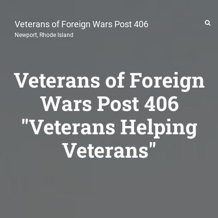
Veterans of Foreign Wars Post 406
Newport, Rhode Island
Veterans of Foreign
Wars Post 406
"Veterans Helping
Veterans"