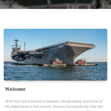
Welcome
VFW Post 406 is located in Newport, Rhode Island, and is one of
the oldest posts in the country. We were formed shortly after the