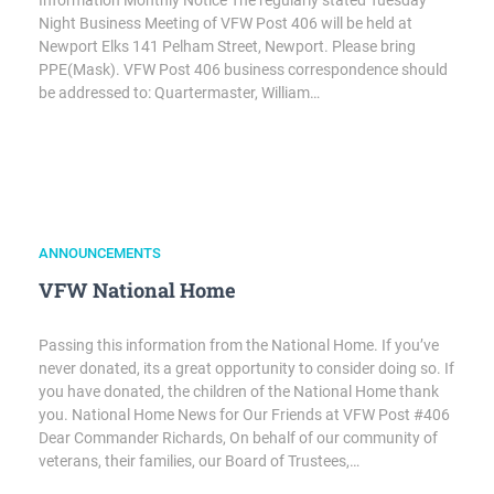
Information Monthly Notice The regularly stated Tuesday
Night Business Meeting of VFW Post 406 will be held at
Newport Elks 141 Pelham Street, Newport. Please bring
PPE(Mask). VFW Post 406 business correspondence should
be addressed to: Quartermaster, William…
ANNOUNCEMENTS
VFW National Home
Passing this information from the National Home. If you’ve
never donated, its a great opportunity to consider doing so. If
you have donated, the children of the National Home thank
you. National Home News for Our Friends at VFW Post #406
Dear Commander Richards, On behalf of our community of
veterans, their families, our Board of Trustees,…