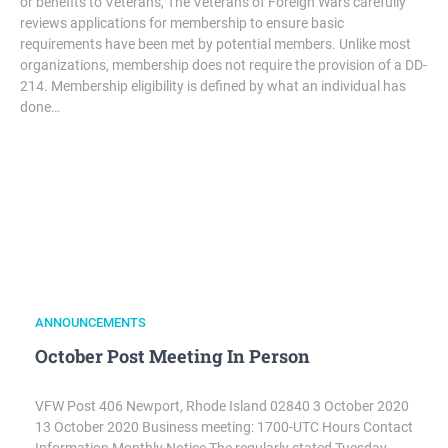
or benefits to Veterans, The Veterans of Foreign Wars carefully
reviews applications for membership to ensure basic
requirements have been met by potential members. Unlike most
organizations, membership does not require the provision of a DD-
214. Membership eligibility is defined by what an individual has
done…
ANNOUNCEMENTS
October Post Meeting In Person
VFW Post 406 Newport, Rhode Island 02840 3 October 2020
13 October 2020 Business meeting: 1700-UTC Hours Contact