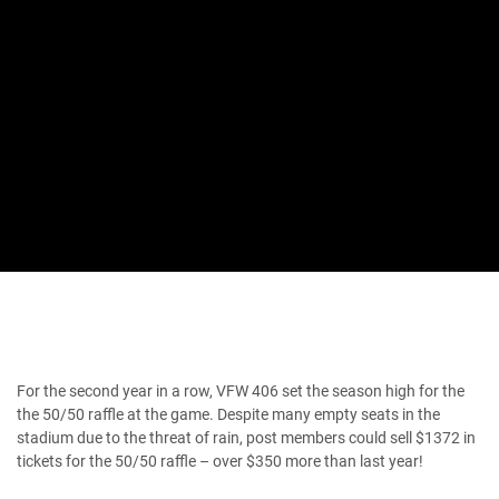
For the second year in a row, VFW 406 set the season high for the
the 50/50 raffle at the game. Despite many empty seats in the
stadium due to the threat of rain, post members could sell $1372 in
tickets for the 50/50 raffle – over $350 more than last year!