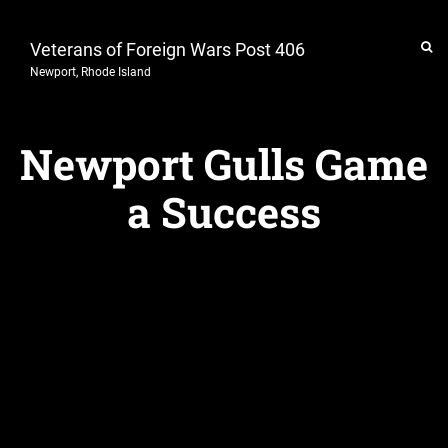
Veterans of Foreign Wars Post 406
Newport, Rhode Island
Newport Gulls Game
a Success