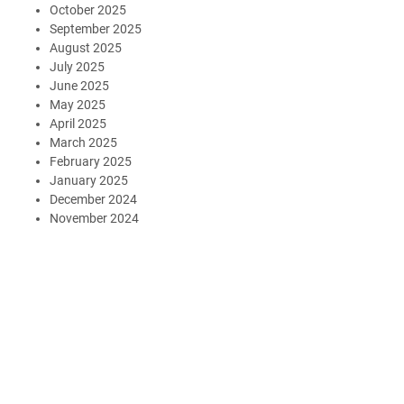
October 2025
September 2025
August 2025
July 2025
June 2025
May 2025
April 2025
March 2025
February 2025
January 2025
December 2024
November 2024
October 2024
August 2024
July 2024
May 2024
July 2023
May 2023
March 2023
January 2023
December 2022