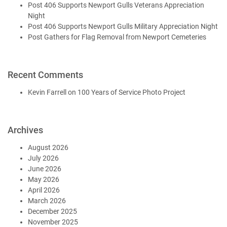
Post 406 Supports Newport Gulls Veterans Appreciation
Night
Post 406 Supports Newport Gulls Military Appreciation Night
Post Gathers for Flag Removal from Newport Cemeteries
Recent Comments
Kevin Farrell
on
100 Years of Service Photo Project
Archives
August 2026
July 2026
June 2026
May 2026
April 2026
March 2026
December 2025
November 2025