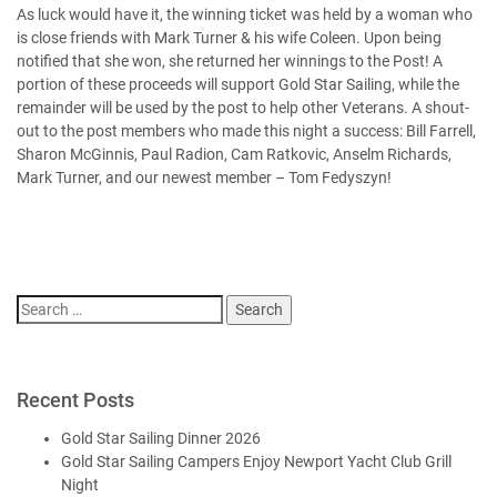
As luck would have it, the winning ticket was held by a woman who
is close friends with Mark Turner & his wife Coleen. Upon being
notified that she won, she returned her winnings to the Post! A
portion of these proceeds will support Gold Star Sailing, while the
remainder will be used by the post to help other Veterans. A shout-
out to the post members who made this night a success: Bill Farrell,
Sharon McGinnis, Paul Radion, Cam Ratkovic, Anselm Richards,
Mark Turner, and our newest member – Tom Fedyszyn!
Search
for:
Recent Posts
Gold Star Sailing Dinner 2026
Gold Star Sailing Campers Enjoy Newport Yacht Club Grill
Night