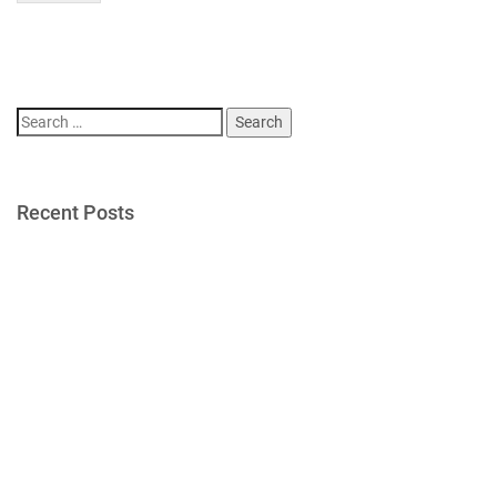
Search
for:
Recent Posts
Gold Star Sailing Dinner 2026
Gold Star Sailing Campers Enjoy Newport Yacht Club Grill
Night
Post 406 Supports Newport Gulls Veterans Appreciation
Night
Post 406 Supports Newport Gulls Military Appreciation Night
Post Gathers for Flag Removal from Newport Cemeteries
Recent Comments