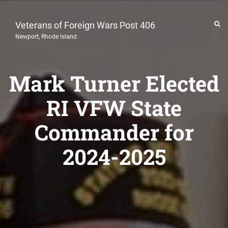
Veterans of Foreign Wars Post 406
Newport, Rhode Island
Mark Turner Elected
RI VFW State
Commander for
2024-2025