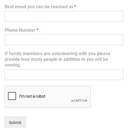
Best email you can be reached at
*
Phone Number
*
If family members are volunteering with you please
provide how many people in addition to you will be
coming
Submit