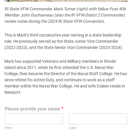
RI State VFW Commander, Mark Turner (right) with fellow Post 406
Member John Duchesneau (also the RI VFW Distict 2 Commander)
review notes during the 2024 RI State VFW Convention.
This is Mark’s third consecutive year serving in a state leadership
role. He previously served as the State Junior Vice Commander
(2022-2023), and the State Senior Vice Commander (2023-2024).
Mark has supported Veterans and Military members in Rhode
Island since 2011, when he first attended the U.S. Naval War
College, then became the Director of the Naval Staff College. He has
since retired fro Active Duty, and continues to work as a staff
member within the Naval War College. He and wife Coleen reside in
Newport.
Please provide your name
*
First
Last