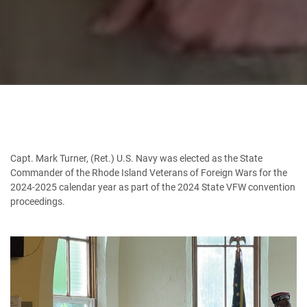
Capt. Mark Turner, (Ret.) U.S. Navy was elected as the State
Commander of the Rhode Island Veterans of Foreign Wars for the
2024-2025 calendar year as part of the 2024 State VFW convention
proceedings.