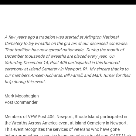
A few years ago a tradition was started at Arlington National
Cemetery to lay wreaths on the graves of our deceased comrades.
That tradition has now spread nationwide. During the month of
December thousands of wreaths are placed every year. On
Saturday, December 14, Post 406 participated in this honored
ceremony at Island Cemetery in Newport, RI. My sincere thanks to
our members Anselm Richards, Bill Farrell, and Mark Turner for their
help during this event.
Mark Mooshagian
Post Commander
Members of VFW Post 406, Newport, Rhode Island participated in
the Wreaths Across America event at Island Cemetery in Newport.
This event recognizes the services of veterans who have gone
before us whether in service to our country or in old age. CAPT Mark