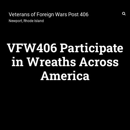
Veterans of Foreign Wars Post 406
Newport, Rhode Island
VFW406 Participate
in Wreaths Across
America