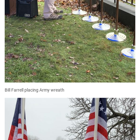
Bill Farrell placing Army wreath