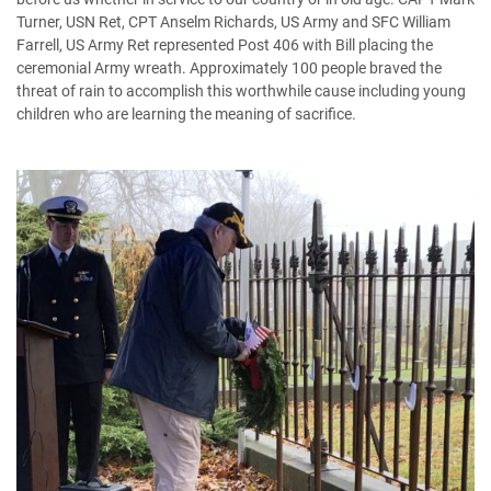
Turner, USN Ret, CPT Anselm Richards, US Army and SFC William
Farrell, US Army Ret represented Post 406 with Bill placing the
ceremonial Army wreath. Approximately 100 people braved the
threat of rain to accomplish this worthwhile cause including young
children who are learning the meaning of sacrifice.