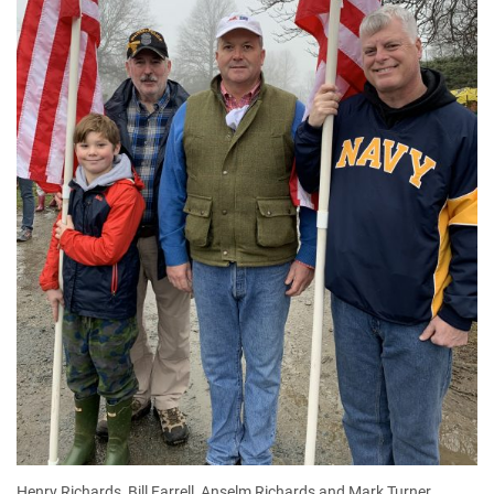
Henry Richards, Bill Farrell, Anselm Richards and Mark Turner