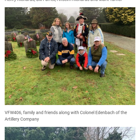
VFW406, family and friends along with Colonel Edenbach of the
Artillery Company