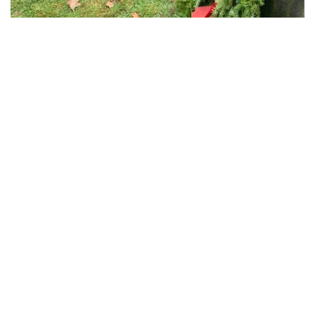
The Civil War section of Island Cemetery with wreaths placed
Search
for:
Recent Posts
Gold Star Sailing Dinner 2026
Gold Star Sailing Campers Enjoy Newport Yacht Club Grill
Night
Post 406 Supports Newport Gulls Veterans Appreciation
Night
Post 406 Supports Newport Gulls Military Appreciation Night
Post Gathers for Flag Removal from Newport Cemeteries