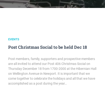
EVENTS
Post Christmas Social to be held Dec 18
Post members, family, supporters and prospective members
are all invited to attend our Post 406 Christmas Social on
Thursday December 18 from 1700-2000 at the Hibernian Hall
on Wellington Avenue in Newport. It is important that we
come together to celebrate the holidays and all that we have
accomplished as a post during the year…