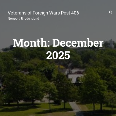
Veterans of Foreign Wars Post 406
Newport, Rhode Island
Month:
December
2025