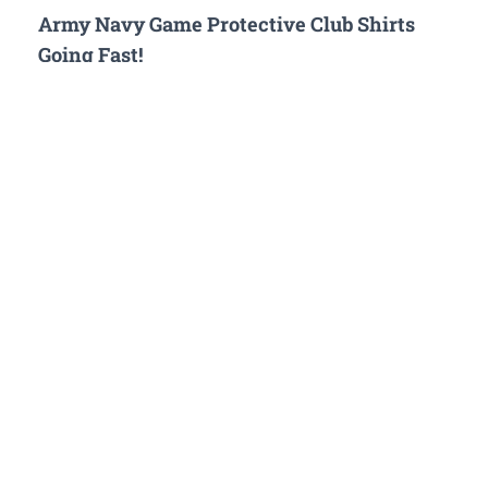
Army Navy Game Protective Club Shirts
Going Fast!
The first ever commemorative T Shirts for the Army Navy
Game hosted by The Protective Club are selling out fast. You
can pre-order your shirt at the link attached or pick one up on
game day at The Protective Club watch party. There are 2
designs to support your favorite service. Look how sharp
the…
EVENTS
Army Navy Game Watch Party at The
Protective Club