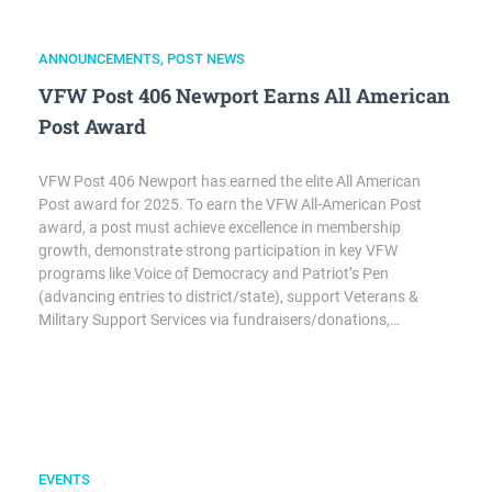
ANNOUNCEMENTS
,
POST NEWS
VFW Post 406 Newport Earns All American
Post Award
VFW Post 406 Newport has earned the elite All American
Post award for 2025. To earn the VFW All-American Post
award, a post must achieve excellence in membership
growth, demonstrate strong participation in key VFW
programs like Voice of Democracy and Patriot’s Pen
(advancing entries to district/state), support Veterans &
Military Support Services via fundraisers/donations,…
EVENTS