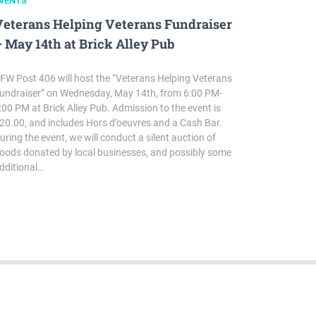
VENTS
Veterans Helping Veterans Fundraiser
 May 14th at Brick Alley Pub
FW Post 406 will host the “Veterans Helping Veterans
undraiser” on Wednesday, May 14th, from 6:00 PM-
:00 PM at Brick Alley Pub. Admission to the event is
20.00, and includes Hors d’oeuvres and a Cash Bar.
uring the event, we will conduct a silent auction of
oods donated by local businesses, and possibly some
dditional…