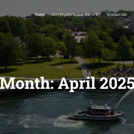
Home
Am I Eligible to Join the VFW?
Contact Us!
Month:
April 202