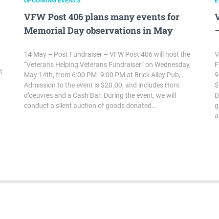
UPCOMING EVENTS
E
VFW Post 406 plans many events for
Memorial Day observations in May
–
14 May – Post Fundraiser – VFW Post 406 will host the
V
“Veterans Helping Veterans Fundraiser” on Wednesday,
F
t
May 14th, from 6:00 PM- 9:00 PM at Brick Alley Pub, .
9
Admission to the event is $20.00, and includes Hors
$
d’oeuvres and a Cash Bar. During the event, we will
D
conduct a silent auction of goods donated…
g
a