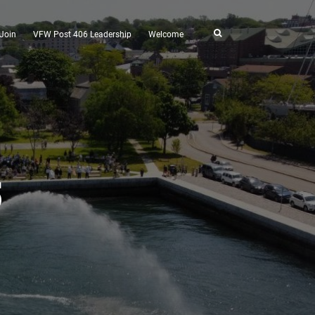
Join
VFW Post 406 Leadership
Welcome
5