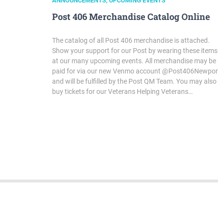
ANNOUNCEMENTS
,
UPCOMING EVENTS
Post 406 Merchandise Catalog Online
The catalog of all Post 406 merchandise is attached.
Show your support for our Post by wearing these items
at our many upcoming events. All merchandise may be
paid for via our new Venmo account @Post406Newpor
and will be fulfilled by the Post QM Team. You may also
buy tickets for our Veterans Helping Veterans…