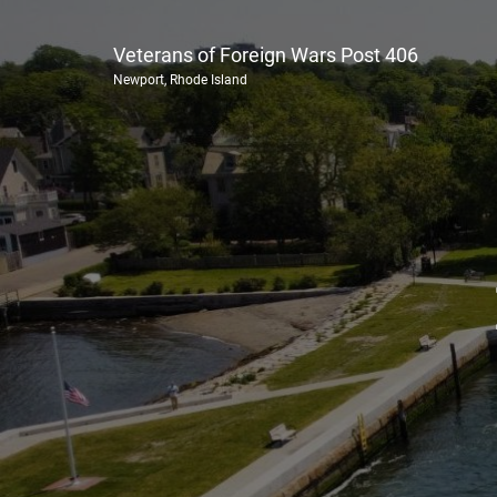
Veterans of Foreign Wars Post 406
Newport, Rhode Island