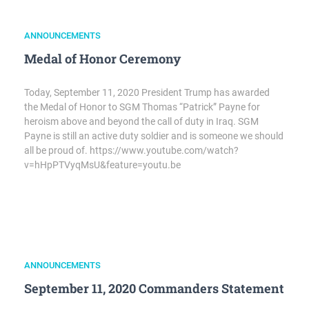
ANNOUNCEMENTS
Medal of Honor Ceremony
Today, September 11, 2020 President Trump has awarded
the Medal of Honor to SGM Thomas “Patrick” Payne for
heroism above and beyond the call of duty in Iraq. SGM
Payne is still an active duty soldier and is someone we should
all be proud of. https://www.youtube.com/watch?
v=hHpPTVyqMsU&feature=youtu.be
ANNOUNCEMENTS
September 11, 2020 Commanders Statement