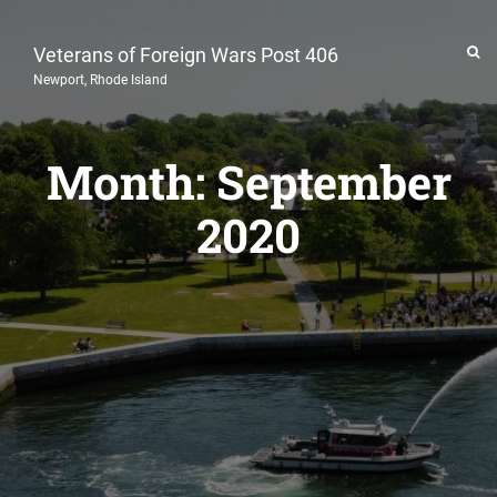
Veterans of Foreign Wars Post 406
Newport, Rhode Island
Month:
September
2020