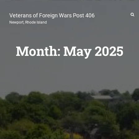
Veterans of Foreign Wars Post 406
Newport, Rhode Island
Month:
May 2025