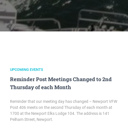
UPCOMING EVENTS
Reminder Post Meetings Changed to 2nd
Thursday of each Month
Reminder that our meeting day has changed – Newport VFW
Post 406 meets on the second Thursday of each month at
1700 at the Newport Elks Lodge 104. The address is 141
Pelham Street, Newport.