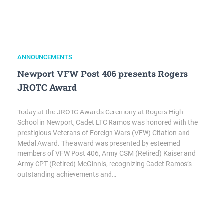
ANNOUNCEMENTS
Newport VFW Post 406 presents Rogers
JROTC Award
Today at the JROTC Awards Ceremony at Rogers High
School in Newport, Cadet LTC Ramos was honored with the
prestigious Veterans of Foreign Wars (VFW) Citation and
Medal Award. The award was presented by esteemed
members of VFW Post 406, Army CSM (Retired) Kaiser and
Army CPT (Retired) McGinnis, recognizing Cadet Ramos’s
outstanding achievements and…