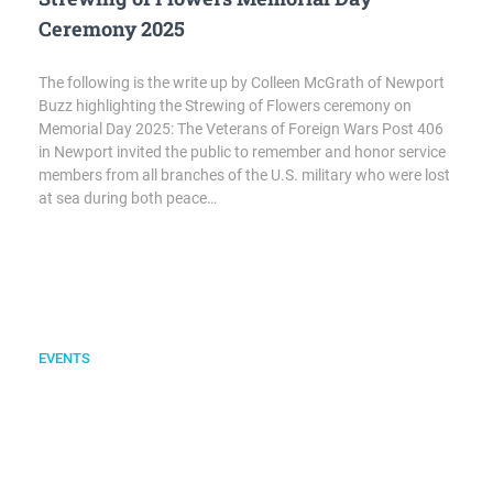
Ceremony 2025
The following is the write up by Colleen McGrath of Newport
Buzz highlighting the Strewing of Flowers ceremony on
Memorial Day 2025: The Veterans of Foreign Wars Post 406
in Newport invited the public to remember and honor service
members from all branches of the U.S. military who were lost
at sea during both peace…
EVENTS
Memorial Day Poppy Drive at Audrain Cars
and Coffee
Newport VFW Post 406 teamed up with the Audrain Auto