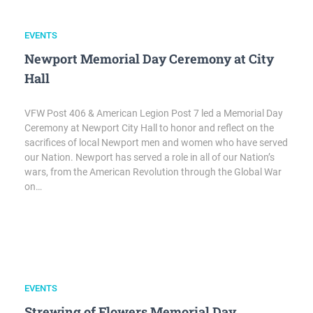
EVENTS
Newport Memorial Day Ceremony at City
Hall
VFW Post 406 & American Legion Post 7 led a Memorial Day
Ceremony at Newport City Hall to honor and reflect on the
sacrifices of local Newport men and women who have served
our Nation. Newport has served a role in all of our Nation’s
wars, from the American Revolution through the Global War
on…
EVENTS
Strewing of Flowers Memorial Day