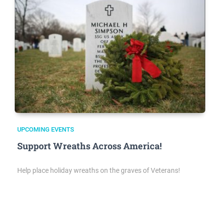
UPCOMING EVENTS
Support Wreaths Across America!
Help place holiday wreaths on the graves of Veterans!