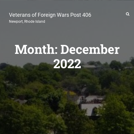
Veterans of Foreign Wars Post 406
Newport, Rhode Island
Month:
December
2022