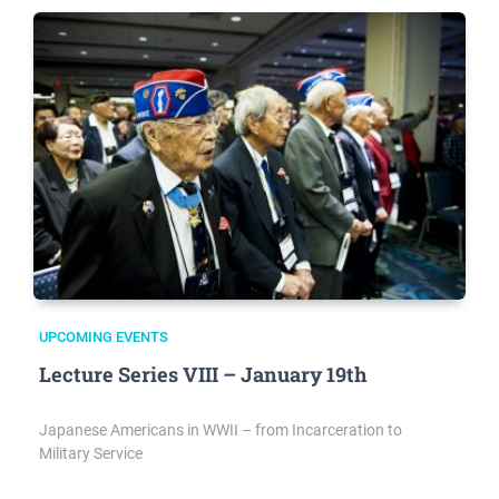
UPCOMING EVENTS
Lecture Series VIII – January 19th
Japanese Americans in WWII – from Incarceration to
Military Service