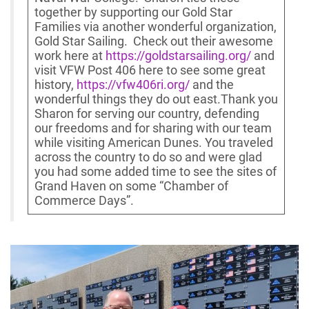
together by supporting our Gold Star
Families via another wonderful organization,
Gold Star Sailing. Check out their awesome
work here at
https://goldstarsailing.org/
and
visit VFW Post 406 here to see some great
history,
https://vfw406ri.org/
and the
wonderful things they do out east.Thank you
Sharon for serving our country, defending
our freedoms and for sharing with our team
while visiting American Dunes. You traveled
across the country to do so and were glad
you had some added time to see the sites of
Grand Haven on some “Chamber of
Commerce Days”.