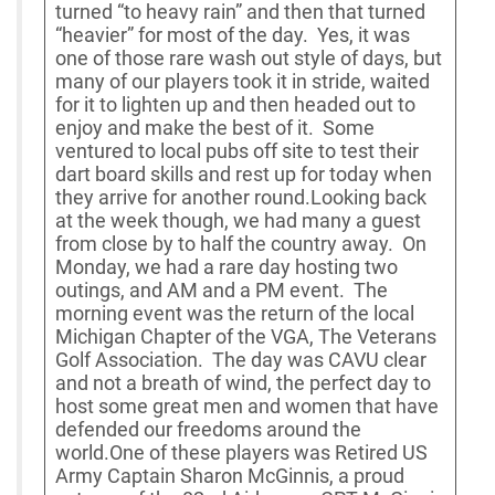
turned “to heavy rain” and then that turned
“heavier” for most of the day. Yes, it was
one of those rare wash out style of days, but
many of our players took it in stride, waited
for it to lighten up and then headed out to
enjoy and make the best of it. Some
ventured to local pubs off site to test their
dart board skills and rest up for today when
they arrive for another round.Looking back
at the week though, we had many a guest
from close by to half the country away. On
Monday, we had a rare day hosting two
outings, and AM and a PM event. The
morning event was the return of the local
Michigan Chapter of the VGA, The Veterans
Golf Association. The day was CAVU clear
and not a breath of wind, the perfect day to
host some great men and women that have
defended our freedoms around the
world.One of these players was Retired US
Army Captain Sharon McGinnis, a proud