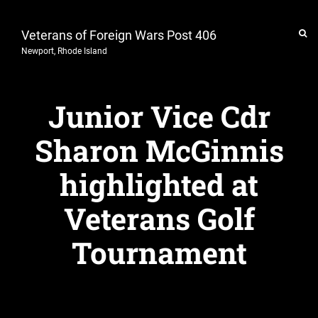
Veterans of Foreign Wars Post 406
Newport, Rhode Island
Junior Vice Cdr
Sharon McGinnis
highlighted at
Veterans Golf
Tournament