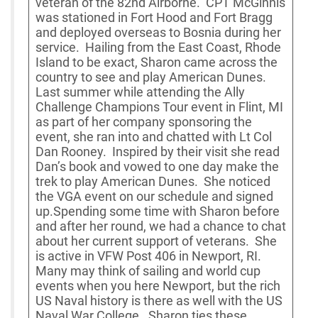
veteran of the 82nd Airborne. CPT McGinnis
was stationed in Fort Hood and Fort Bragg
and deployed overseas to Bosnia during her
service. Hailing from the East Coast, Rhode
Island to be exact, Sharon came across the
country to see and play American Dunes.
Last summer while attending the Ally
Challenge Champions Tour event in Flint, MI
as part of her company sponsoring the
event, she ran into and chatted with Lt Col
Dan Rooney. Inspired by their visit she read
Dan’s book and vowed to one day make the
trek to play American Dunes. She noticed
the VGA event on our schedule and signed
up.Spending some time with Sharon before
and after her round, we had a chance to chat
about her current support of veterans. She
is active in VFW Post 406 in Newport, RI.
Many may think of sailing and world cup
events when you here Newport, but the rich
US Naval history is there as well with the US
Naval War College. Sharon ties these