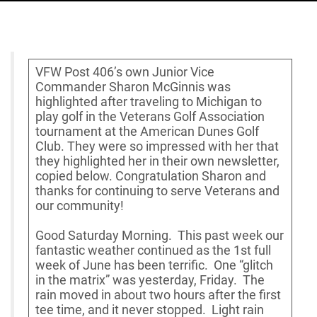
VFW Post 406’s own Junior Vice
Commander Sharon McGinnis was
highlighted after traveling to Michigan to
play golf in the Veterans Golf Association
tournament at the American Dunes Golf
Club. They were so impressed with her that
they highlighted her in their own newsletter,
copied below. Congratulation Sharon and
thanks for continuing to serve Veterans and
our community!
Good Saturday Morning. This past week our
fantastic weather continued as the 1st full
week of June has been terrific. One “glitch
in the matrix” was yesterday, Friday. The
rain moved in about two hours after the first
tee time, and it never stopped. Light rain