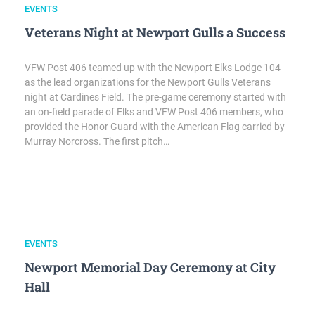
EVENTS
Veterans Night at Newport Gulls a Success
VFW Post 406 teamed up with the Newport Elks Lodge 104
as the lead organizations for the Newport Gulls Veterans
night at Cardines Field. The pre-game ceremony started with
an on-field parade of Elks and VFW Post 406 members, who
provided the Honor Guard with the American Flag carried by
Murray Norcross. The first pitch…
EVENTS
Newport Memorial Day Ceremony at City
Hall