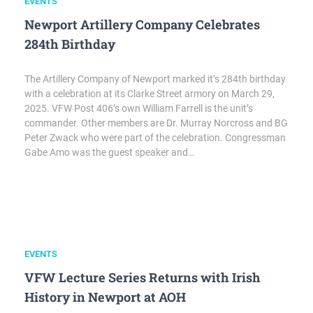
EVENTS
Newport Artillery Company Celebrates
284th Birthday
The Artillery Company of Newport marked it’s 284th birthday
with a celebration at its Clarke Street armory on March 29,
2025. VFW Post 406’s own William Farrell is the unit’s
commander. Other members are Dr. Murray Norcross and BG
Peter Zwack who were part of the celebration. Congressman
Gabe Amo was the guest speaker and…
EVENTS
VFW Lecture Series Returns with Irish
History in Newport at AOH