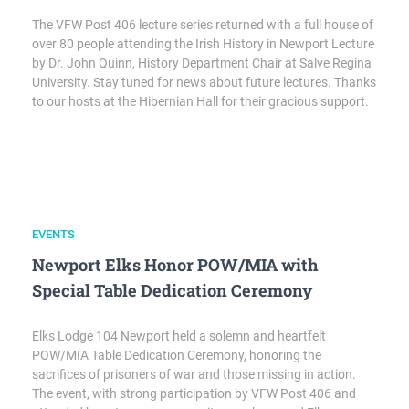
The VFW Post 406 lecture series returned with a full house of
over 80 people attending the Irish History in Newport Lecture
by Dr. John Quinn, History Department Chair at Salve Regina
University. Stay tuned for news about future lectures. Thanks
to our hosts at the Hibernian Hall for their gracious support.
EVENTS
Newport Elks Honor POW/MIA with
Special Table Dedication Ceremony
Elks Lodge 104 Newport held a solemn and heartfelt
POW/MIA Table Dedication Ceremony, honoring the
sacrifices of prisoners of war and those missing in action.
The event, with strong participation by VFW Post 406 and