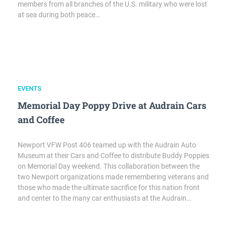
members from all branches of the U.S. military who were lost
at sea during both peace…
EVENTS
Memorial Day Poppy Drive at Audrain Cars
and Coffee
Newport VFW Post 406 teamed up with the Audrain Auto
Museum at their Cars and Coffee to distribute Buddy Poppies
on Memorial Day weekend. This collaboration between the
two Newport organizations made remembering veterans and
those who made the ultimate sacrifice for this nation front
and center to the many car enthusiasts at the Audrain…