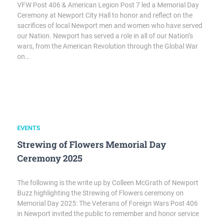
VFW Post 406 & American Legion Post 7 led a Memorial Day
Ceremony at Newport City Hall to honor and reflect on the
sacrifices of local Newport men and women who have served
our Nation. Newport has served a role in all of our Nation’s
wars, from the American Revolution through the Global War
on…
EVENTS
Strewing of Flowers Memorial Day
Ceremony 2025
The following is the write up by Colleen McGrath of Newport
Buzz highlighting the Strewing of Flowers ceremony on
Memorial Day 2025: The Veterans of Foreign Wars Post 406
in Newport invited the public to remember and honor service