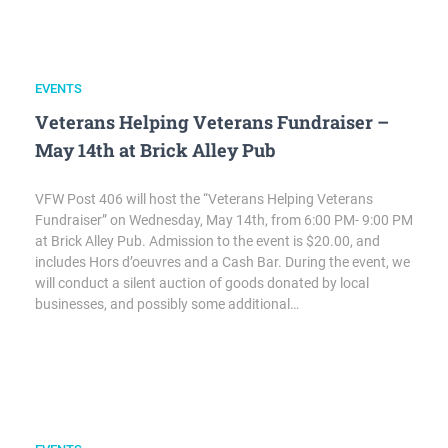
EVENTS
Veterans Helping Veterans Fundraiser –
May 14th at Brick Alley Pub
VFW Post 406 will host the “Veterans Helping Veterans
Fundraiser” on Wednesday, May 14th, from 6:00 PM- 9:00 PM
at Brick Alley Pub. Admission to the event is $20.00, and
includes Hors d’oeuvres and a Cash Bar. During the event, we
will conduct a silent auction of goods donated by local
businesses, and possibly some additional…