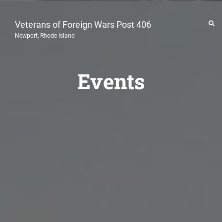
Veterans of Foreign Wars Post 406
Newport, Rhode Island
Events