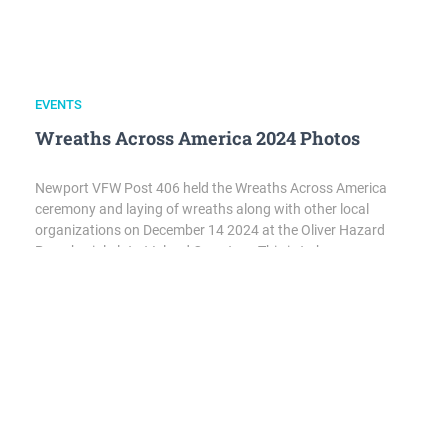
EVENTS
Wreaths Across America 2024 Photos
Newport VFW Post 406 held the Wreaths Across America
ceremony and laying of wreaths along with other local
organizations on December 14 2024 at the Oliver Hazard
Perry burial plot at Island Cemetery. This is to honor
deceased service members from all military branches as well
as those who remain Missing in Action. Wreaths were…
EVENTS
,
POST NEWS