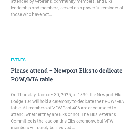
attended by veterans, community members, and Elks
leadership and members, served as a powerful reminder of
those who have not…
EVENTS
Please attend – Newport Elks to dedicate
POW/MIA table
On Thursday January 30, 2025, at 1830, the Newport Elks
Lodge 104 will hold a ceremony to dedicate their POW/MIA
table. All members of VFW Post 406 are encouraged to
attend, whether they are Elks or not. The Elks Veterans
Committee is the lead on this Elks ceremony, but VFW
members will surely be involved….