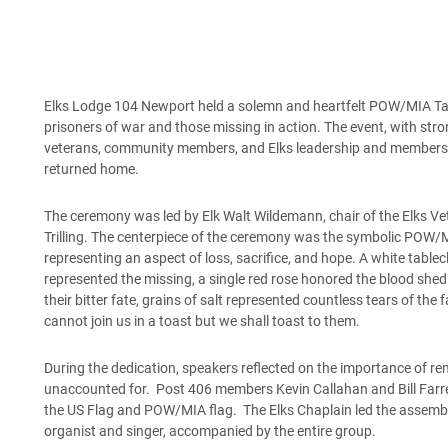
Elks Lodge 104 Newport held a solemn and heartfelt POW/MIA Tab
prisoners of war and those missing in action. The event, with st
veterans, community members, and Elks leadership and members,
returned home.
The ceremony was led by Elk Walt Wildemann, chair of the Elks V
Trilling. The centerpiece of the ceremony was the symbolic POW/M
representing an aspect of loss, sacrifice, and hope. A white tablec
represented the missing, a single red rose honored the blood shed i
their bitter fate, grains of salt represented countless tears of the
cannot join us in a toast but we shall toast to them.
During the dedication, speakers reflected on the importance of re
unaccounted for. Post 406 members Kevin Callahan and Bill Farrel
the US Flag and POW/MIA flag. The Elks Chaplain led the assembl
organist and singer, accompanied by the entire group.