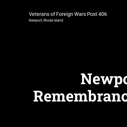
Veterans of Foreign Wars Post 406
Newport, Rhode Island
Newpo
Remembrance