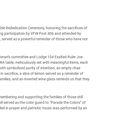
le Rededication Ceremony, honoring the sacrifices of
rong participation by VFW Post 406 and attended by
 served as a powerful reminder of those who have not
eteran’s committee and Lodge 104 Exalted Ruler Joe
IA table, meticulously set with meaningful items, each
loth symbolized purity of intention, an empty chair
n sacrifice, a slice of lemon served as a reminder of
 families, and an inverted wine glass reminds us that they
membering and supporting the families of those still
l served as the color guard to “Parade the Colors” of
ed in prayer and patriotic music was performed by an