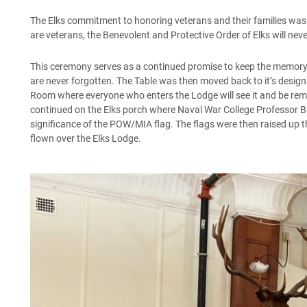
The Elks commitment to honoring veterans and their families was on
are veterans, the Benevolent and Protective Order of Elks will neve
This ceremony serves as a continued promise to keep the memory o
are never forgotten. The Table was then moved back to it’s design
Room where everyone who enters the Lodge will see it and be remi
continued on the Elks porch where Naval War College Professor Br
significance of the POW/MIA flag. The flags were then raised up 
flown over the Elks Lodge.