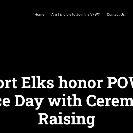
Home
Am I Eligible to Join the VFW?
Contact Us!
rt Elks honor P
 Day with Cerem
Raising