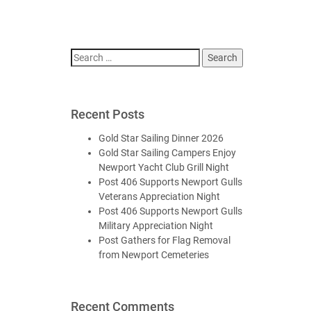
Search
for:
Recent Posts
Gold Star Sailing Dinner 2026
Gold Star Sailing Campers Enjoy
Newport Yacht Club Grill Night
Post 406 Supports Newport Gulls
Veterans Appreciation Night
Post 406 Supports Newport Gulls
Military Appreciation Night
Post Gathers for Flag Removal
from Newport Cemeteries
Recent Comments