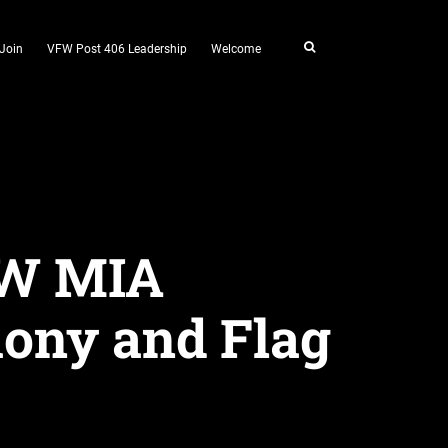
Join
VFW Post 406 Leadership
Welcome
OW MIA
ony and Flag