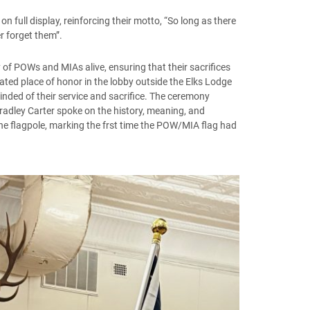
 full display, reinforcing their motto, “So long as there
r forget them”.
f POWs and MIAs alive, ensuring that their sacrifices
ated place of honor in the lobby outside the Elks Lodge
nded of their service and sacrifice. The ceremony
adley Carter spoke on the history, meaning, and
the flagpole, marking the frst time the POW/MIA flag had