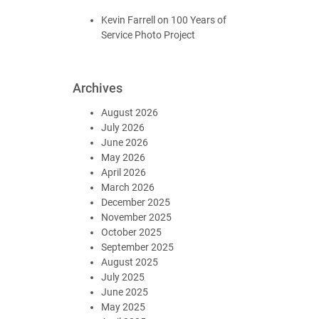
Kevin Farrell
on
100 Years of
Service Photo Project
Archives
August 2026
July 2026
June 2026
May 2026
April 2026
March 2026
December 2025
November 2025
October 2025
September 2025
August 2025
July 2025
June 2025
May 2025