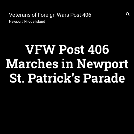
Veterans of Foreign Wars Post 406
Newport, Rhode Island
VFW Post 406
Marches in Newport
St. Patrick’s Parade