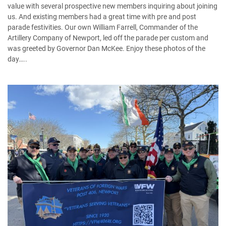
value with several prospective new members inquiring about joining
us. And existing members had a great time with pre and post
parade festivities. Our own William Farrell, Commander of the
Artillery Company of Newport, led off the parade per custom and
was greeted by Governor Dan McKee. Enjoy these photos of the
day…..