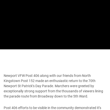
Newport VFW Post 406 along with our friends from North
Kingstown Post 152 made an enthusiastic return to the 70th
Newport St Patrick’s Day Parade. Marchers were greeted by
exceptionally strong support from the thousands of viewers lining
the parade route from Broadway down to the 5th Ward.
Post 406 efforts to be visible in the community demonstrated it’s