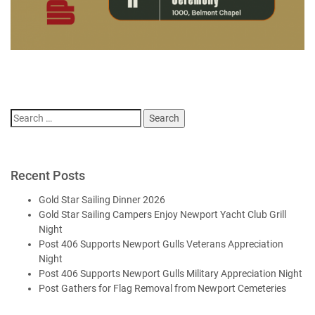
Search
for:
Recent Posts
Gold Star Sailing Dinner 2026
Gold Star Sailing Campers Enjoy Newport Yacht Club Grill
Night
Post 406 Supports Newport Gulls Veterans Appreciation
Night
Post 406 Supports Newport Gulls Military Appreciation Night
Post Gathers for Flag Removal from Newport Cemeteries