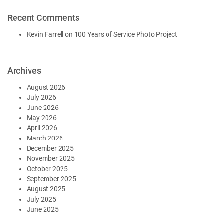
Recent Comments
Kevin Farrell
on
100 Years of Service Photo Project
Archives
August 2026
July 2026
June 2026
May 2026
April 2026
March 2026
December 2025
November 2025
October 2025
September 2025
August 2025
July 2025
June 2025