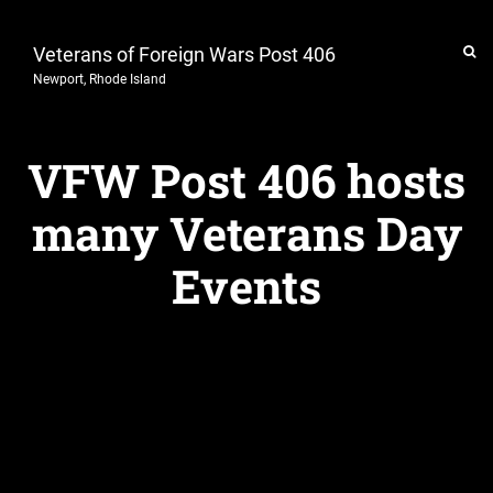
Veterans of Foreign Wars Post 406
Newport, Rhode Island
VFW Post 406 hosts
many Veterans Day
Events