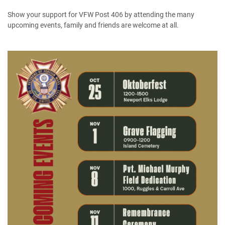
Show your support for VFW Post 406 by attending the many
upcoming events, family and friends are welcome at all.