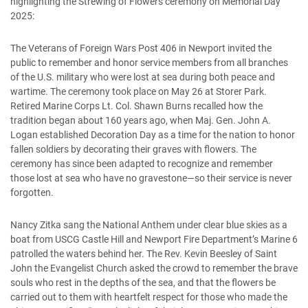
highlighting the Strewing of Flowers ceremony on Memorial Day
2025:
The Veterans of Foreign Wars Post 406 in Newport invited the
public to remember and honor service members from all branches
of the U.S. military who were lost at sea during both peace and
wartime. The ceremony took place on May 26 at Storer Park.
Retired Marine Corps Lt. Col. Shawn Burns recalled how the
tradition began about 160 years ago, when Maj. Gen. John A.
Logan established Decoration Day as a time for the nation to honor
fallen soldiers by decorating their graves with flowers. The
ceremony has since been adapted to recognize and remember
those lost at sea who have no gravestone—so their service is never
forgotten.
Nancy Zitka sang the National Anthem under clear blue skies as a
boat from USCG Castle Hill and Newport Fire Department’s Marine 6
patrolled the waters behind her. The Rev. Kevin Beesley of Saint
John the Evangelist Church asked the crowd to remember the brave
souls who rest in the depths of the sea, and that the flowers be
carried out to them with heartfelt respect for those who made the