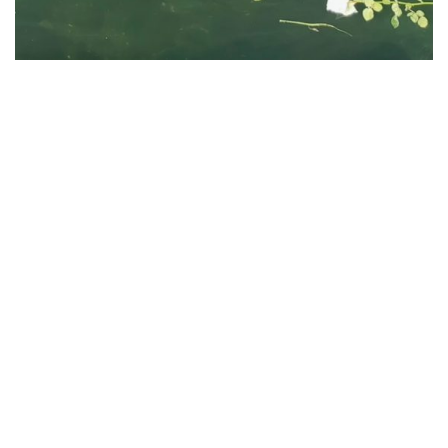
Search
for:
Recent Posts
Gold Star Sailing Dinner 2026
Gold Star Sailing Campers Enjoy Newport Yacht Club Grill
Night
Post 406 Supports Newport Gulls Veterans Appreciation
Night
Post 406 Supports Newport Gulls Military Appreciation Night
Post Gathers for Flag Removal from Newport Cemeteries