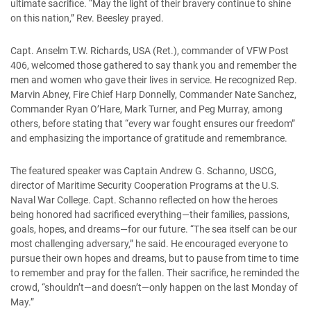
ultimate sacrifice. “May the light of their bravery continue to shine
on this nation,” Rev. Beesley prayed.
Capt. Anselm T.W. Richards, USA (Ret.), commander of VFW Post
406, welcomed those gathered to say thank you and remember the
men and women who gave their lives in service. He recognized Rep.
Marvin Abney, Fire Chief Harp Donnelly, Commander Nate Sanchez,
Commander Ryan O’Hare, Mark Turner, and Peg Murray, among
others, before stating that “every war fought ensures our freedom”
and emphasizing the importance of gratitude and remembrance.
The featured speaker was Captain Andrew G. Schanno, USCG,
director of Maritime Security Cooperation Programs at the U.S.
Naval War College. Capt. Schanno reflected on how the heroes
being honored had sacrificed everything—their families, passions,
goals, hopes, and dreams—for our future. “The sea itself can be our
most challenging adversary,” he said. He encouraged everyone to
pursue their own hopes and dreams, but to pause from time to time
to remember and pray for the fallen. Their sacrifice, he reminded the
crowd, “shouldn’t—and doesn’t—only happen on the last Monday of
May.”