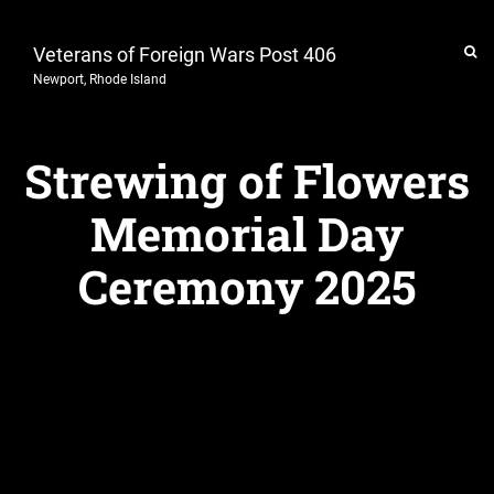
Veterans of Foreign Wars Post 406
Newport, Rhode Island
Strewing of Flowers
Memorial Day
Ceremony 2025