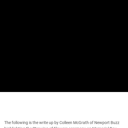
The following is the write up by Colleen McGrath of Newport Buzz