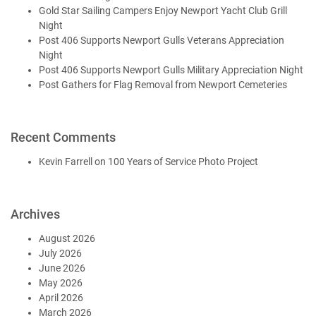
Gold Star Sailing Campers Enjoy Newport Yacht Club Grill
Night
Post 406 Supports Newport Gulls Veterans Appreciation
Night
Post 406 Supports Newport Gulls Military Appreciation Night
Post Gathers for Flag Removal from Newport Cemeteries
Recent Comments
Kevin Farrell
on
100 Years of Service Photo Project
Archives
August 2026
July 2026
June 2026
May 2026
April 2026
March 2026