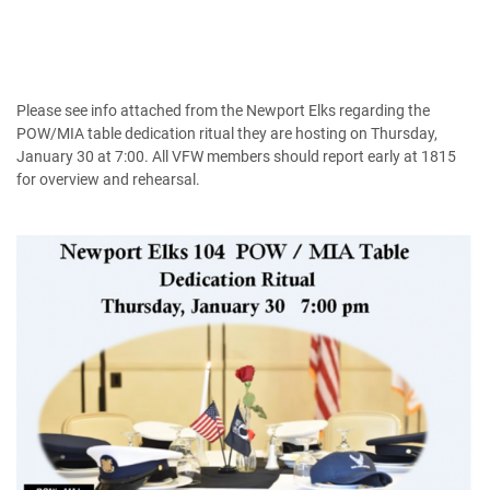
Please see info attached from the Newport Elks regarding the
POW/MIA table dedication ritual they are hosting on Thursday,
January 30 at 7:00. All VFW members should report early at 1815
for overview and rehearsal.