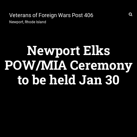
Veterans of Foreign Wars Post 406
Newport, Rhode Island
Newport Elks
POW/MIA Ceremony
to be held Jan 30