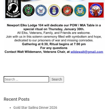
Search
for:
Recent Posts
Gold Star Sailing Dinner 2026