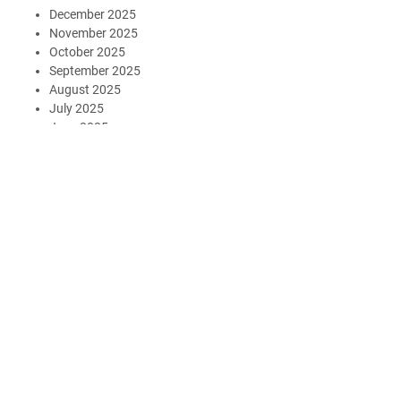
December 2025
November 2025
October 2025
September 2025
August 2025
July 2025
June 2025
May 2025
April 2025
March 2025
February 2025
January 2025
December 2024
November 2024
October 2024
August 2024
July 2024
May 2024
July 2023
May 2023
March 2023