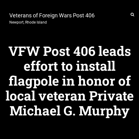
Veterans of Foreign Wars Post 406
Newport, Rhode Island
VFW Post 406 leads
effort to install
flagpole in honor of
local veteran Private
Michael G. Murphy