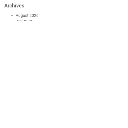
Archives
August 2026
July 2026
June 2026
May 2026
April 2026
March 2026
December 2025
November 2025
October 2025
September 2025
August 2025
July 2025
June 2025
May 2025
April 2025
March 2025
February 2025
January 2025
December 2024