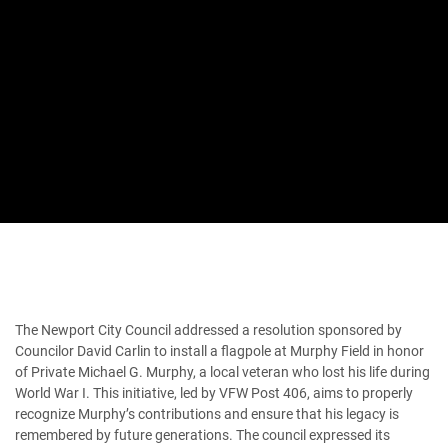
The Newport City Council addressed a resolution sponsored by
Councilor David Carlin to install a flagpole at Murphy Field in honor
of Private Michael G. Murphy, a local veteran who lost his life during
World War I. This initiative, led by VFW Post 406, aims to properly
recognize Murphy’s contributions and ensure that his legacy is
remembered by future generations. The council expressed its