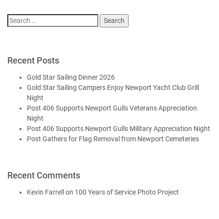
Search
for:
Recent Posts
Gold Star Sailing Dinner 2026
Gold Star Sailing Campers Enjoy Newport Yacht Club Grill
Night
Post 406 Supports Newport Gulls Veterans Appreciation
Night
Post 406 Supports Newport Gulls Military Appreciation Night
Post Gathers for Flag Removal from Newport Cemeteries
Recent Comments
Kevin Farrell
on
100 Years of Service Photo Project