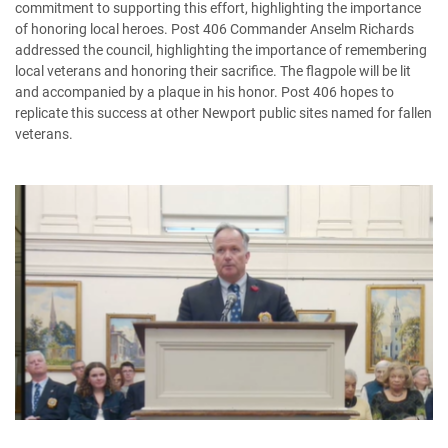
commitment to supporting this effort, highlighting the importance
of honoring local heroes. Post 406 Commander Anselm Richards
addressed the council, highlighting the importance of remembering
local veterans and honoring their sacrifice. The flagpole will be lit
and accompanied by a plaque in his honor. Post 406 hopes to
replicate this success at other Newport public sites named for fallen
veterans.