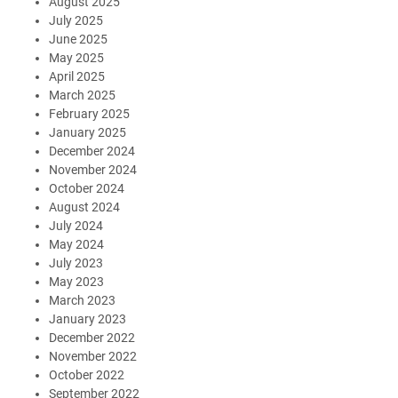
August 2025
July 2025
June 2025
May 2025
April 2025
March 2025
February 2025
January 2025
December 2024
November 2024
October 2024
August 2024
July 2024
May 2024
July 2023
May 2023
March 2023
January 2023
December 2022
November 2022
October 2022
September 2022