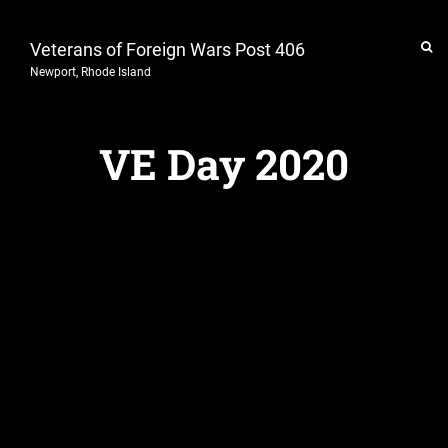
Veterans of Foreign Wars Post 406
Newport, Rhode Island
VE Day 2020