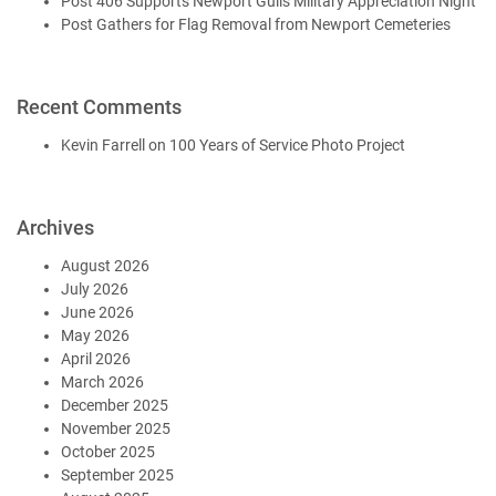
Post 406 Supports Newport Gulls Military Appreciation Night
Post Gathers for Flag Removal from Newport Cemeteries
Recent Comments
Kevin Farrell
on
100 Years of Service Photo Project
Archives
August 2026
July 2026
June 2026
May 2026
April 2026
March 2026
December 2025
November 2025
October 2025
September 2025