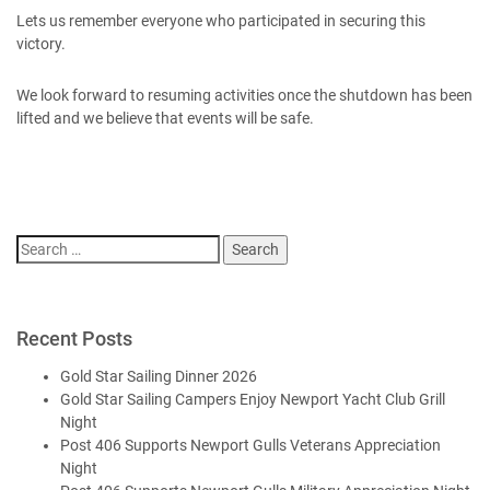
Lets us remember everyone who participated in securing this
victory.
We look forward to resuming activities once the shutdown has been
lifted and we believe that events will be safe.
Search
for:
Recent Posts
Gold Star Sailing Dinner 2026
Gold Star Sailing Campers Enjoy Newport Yacht Club Grill
Night
Post 406 Supports Newport Gulls Veterans Appreciation
Night