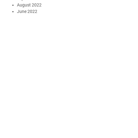
August 2022
June 2022
May 2022
April 2022
March 2022
January 2022
October 2021
July 2021
March 2021
February 2021
January 2021
November 2020
October 2020
September 2020
May 2020
March 2020
December 2019
November 2019
August 2019