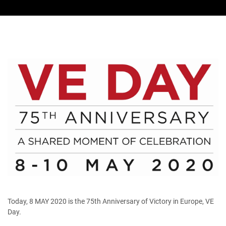
Today, 8 MAY 2020 is the 75th Anniversary of Victory in Europe, VE
Day.