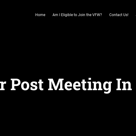
Home
Am I Eligible to Join the VFW?
Contact Us!
r Post Meeting In