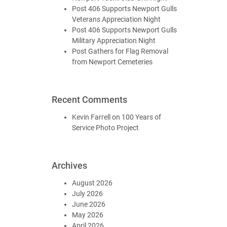
Post 406 Supports Newport Gulls
Veterans Appreciation Night
Post 406 Supports Newport Gulls
Military Appreciation Night
Post Gathers for Flag Removal
from Newport Cemeteries
Recent Comments
Kevin Farrell
on
100 Years of
Service Photo Project
Archives
August 2026
July 2026
June 2026
May 2026
April 2026