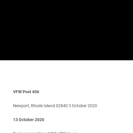
VFW Post 406
Newport, Rhode Island 02840 3 October 2020
13 October 2020