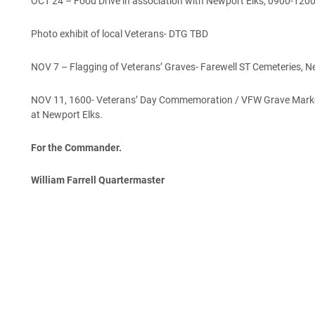
OCT 24 – Food Drive in association with Newport Elks, 0900-120
Photo exhibit of local Veterans- DTG TBD
NOV 7 – Flagging of Veterans’ Graves- Farewell ST Cemeteries, 
NOV 11, 1600- Veterans’ Day Commemoration / VFW Grave Marker
at Newport Elks.
For the Commander.
William Farrell Quartermaster