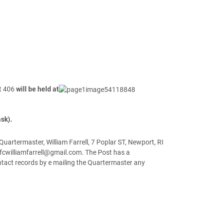
st 406
will be held at
sk).
artermaster, William Farrell, 7 Poplar ST, Newport, RI
fcwilliamfarrell@gmail.com. The Post has a
tact records by e mailing the Quartermaster any