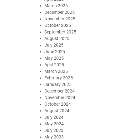
March 2026
December 2025
November 2025
October 2025
September 2025
August 2025
July 2025
June 2025
May 2025
April 2025
March 2025
February 2025
January 2025
December 2024
November 2024
October 2024
August 2024
July 2024
May 2024
July 2023
May 2023