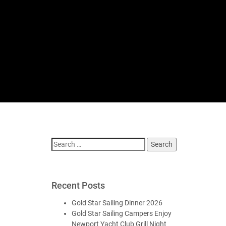
Search
for:
Recent Posts
Gold Star Sailing Dinner 2026
Gold Star Sailing Campers Enjoy
Newport Yacht Club Grill Night