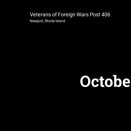
Veterans of Foreign Wars Post 406
Newport, Rhode Island
Octobe