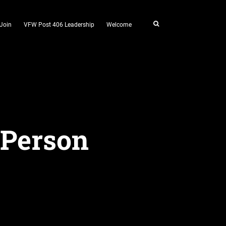
Join
VFW Post 406 Leadership
Welcome
 Person