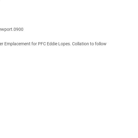
0
Newport.0900
 Emplacement for PFC Eddie Lopes. Collation to follow