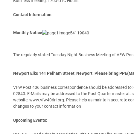
Business meeting: 1700-UTC Hours
Contact Information
Monthly Notice
The regularly stated Tuesday Night Business Meeting of VFW Po
Newport Elks 141 Pelham Street, Newport. Please bring PPE(Ma
VFW Post 406 business correspondence should be addressed to: Qu
02840. E-Mails may be addressed to the Post Quartermaster at: s
website; www.vfw406ri.org. Please help us maintain accurate con
changes to your contact information
Upcoming Events: