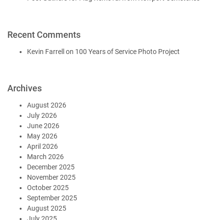
Recent Comments
Kevin Farrell
on
100 Years of Service Photo Project
Archives
August 2026
July 2026
June 2026
May 2026
April 2026
March 2026
December 2025
November 2025
October 2025
September 2025
August 2025
July 2025