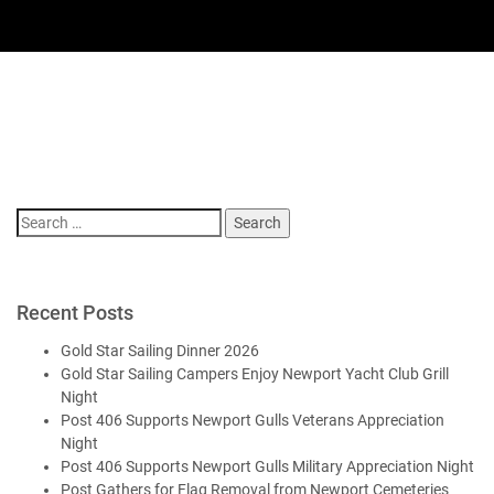
Search
for:
Recent Posts
Gold Star Sailing Dinner 2026
Gold Star Sailing Campers Enjoy Newport Yacht Club Grill
Night
Post 406 Supports Newport Gulls Veterans Appreciation
Night
Post 406 Supports Newport Gulls Military Appreciation Night
Post Gathers for Flag Removal from Newport Cemeteries