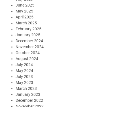
June 2025
May 2025
April 2025
March 2025
February 2025
January 2025
December 2024
November 2024
October 2024
August 2024
July 2024
May 2024
July 2023
May 2023
March 2023
January 2023
December 2022
November 2022
October 2022
September 2022
August 2022