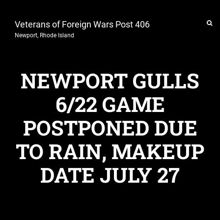
Veterans of Foreign Wars Post 406
Newport, Rhode Island
NEWPORT GULLS
6/22 GAME
POSTPONED DUE
TO RAIN, MAKEUP
DATE JULY 27