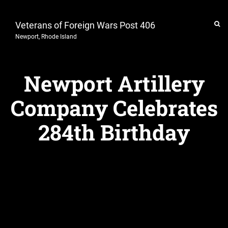
Veterans of Foreign Wars Post 406
Newport, Rhode Island
Newport Artillery
Company Celebrates
284th Birthday