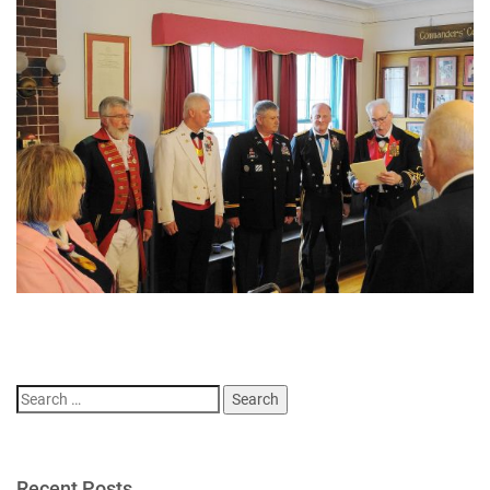
Search
for:
Recent Posts