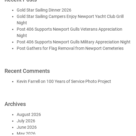
Gold Star Sailing Dinner 2026
Gold Star Sailing Campers Enjoy Newport Yacht Club Grill
Night
Post 406 Supports Newport Gulls Veterans Appreciation
Night
Post 406 Supports Newport Gulls Military Appreciation Night
Post Gathers for Flag Removal from Newport Cemeteries
Recent Comments
Kevin Farrell
on
100 Years of Service Photo Project
Archives
August 2026
July 2026
June 2026
May 2026