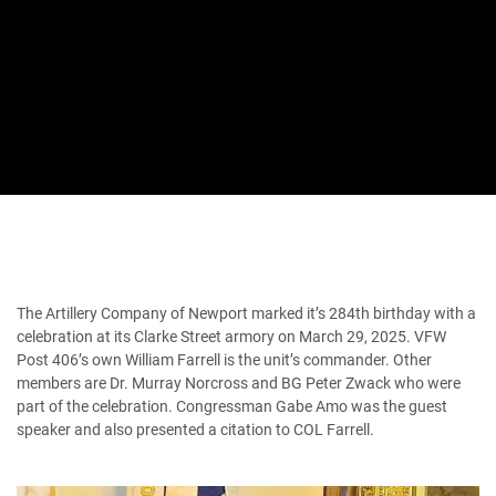
The Artillery Company of Newport marked it’s 284th birthday with a
celebration at its Clarke Street armory on March 29, 2025. VFW
Post 406’s own William Farrell is the unit’s commander. Other
members are Dr. Murray Norcross and BG Peter Zwack who were
part of the celebration. Congressman Gabe Amo was the guest
speaker and also presented a citation to COL Farrell.