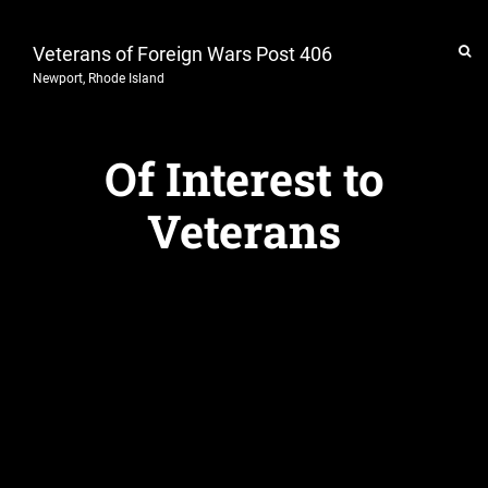
Veterans of Foreign Wars Post 406
Newport, Rhode Island
Of Interest to
Veterans