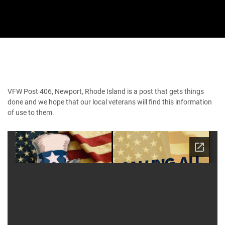
VFW Post 406, Newport, Rhode Island is a post that gets things
done and we hope that our local veterans will find this information
of use to them.