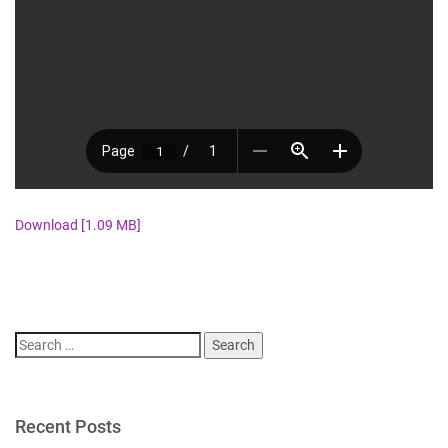
Download [1.09 MB]
Search
for:
Recent Posts