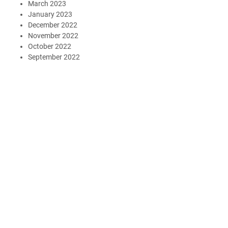
March 2023
January 2023
December 2022
November 2022
October 2022
September 2022
August 2022
June 2022
May 2022
April 2022
March 2022
January 2022
October 2021
July 2021
March 2021
February 2021
January 2021
November 2020
October 2020
September 2020
May 2020
March 2020