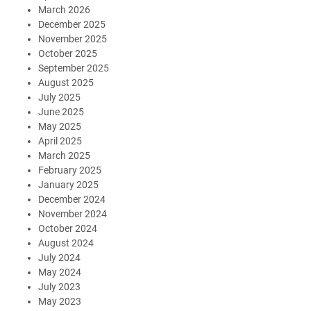
March 2026
December 2025
November 2025
October 2025
September 2025
August 2025
July 2025
June 2025
May 2025
April 2025
March 2025
February 2025
January 2025
December 2024
November 2024
October 2024
August 2024
July 2024
May 2024
July 2023
May 2023