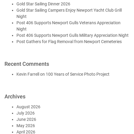
Gold Star Sailing Dinner 2026
Gold Star Sailing Campers Enjoy Newport Yacht Club Grill
Night
Post 406 Supports Newport Gulls Veterans Appreciation
Night
Post 406 Supports Newport Gulls Military Appreciation Night
Post Gathers for Flag Removal from Newport Cemeteries
Recent Comments
Kevin Farrell
on
100 Years of Service Photo Project
Archives
August 2026
July 2026
June 2026
May 2026
April 2026