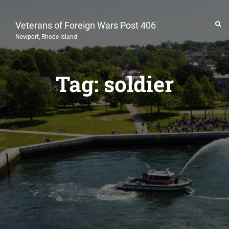
Veterans of Foreign Wars Post 406
Newport, Rhode Island
Tag:
soldier