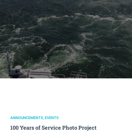
ANNOUNCEMENTS
,
EVENTS
100 Years of Service Photo Project