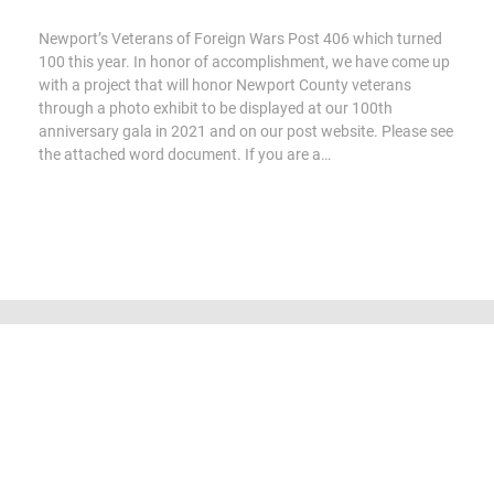
Newport’s Veterans of Foreign Wars Post 406 which turned
100 this year. In honor of accomplishment, we have come up
with a project that will honor Newport County veterans
through a photo exhibit to be displayed at our 100th
anniversary gala in 2021 and on our post website. Please see
the attached word document. If you are a…
All content Copyright 2016-2023 by Veterans of Foreign Wars Post
406, Newport. Aerial photography used by permission, courtesy of
Ian Witt - Higher Level Drone Operators.