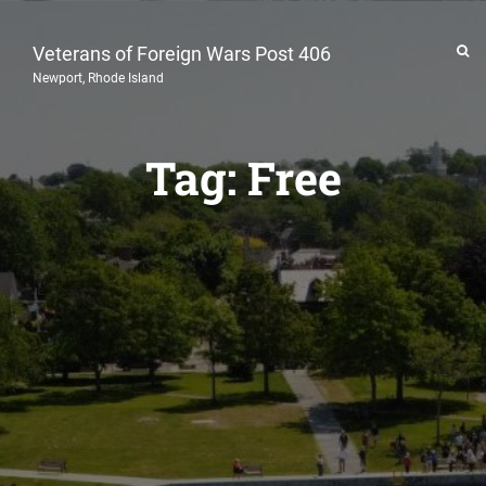
Veterans of Foreign Wars Post 406
Newport, Rhode Island
Tag:
Free