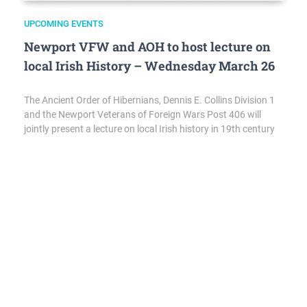
UPCOMING EVENTS
Newport VFW and AOH to host lecture on
local Irish History – Wednesday March 26
The Ancient Order of Hibernians, Dennis E. Collins Division 1
and the Newport Veterans of Foreign Wars Post 406 will
jointly present a lecture on local Irish history in 19th century
Newport. It will be held on Wednesday, March 26 at the
Hibernian Hall, 2 Wellington Ave, Newport. Doors open at
5:00 pm and lecture…
ANNOUNCEMENTS
,
EVENTS
,
HIGHLIGHTS
,
UPCOMING EVENTS
Local Veteran’s Day Deals 2022