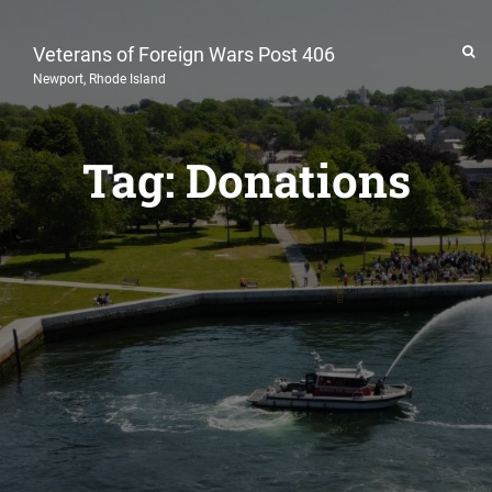
Veterans of Foreign Wars Post 406
Newport, Rhode Island
Tag:
Donations