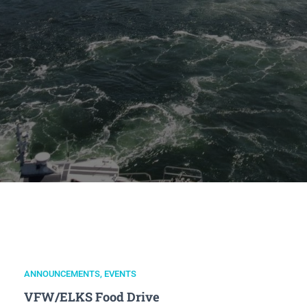
ANNOUNCEMENTS
,
EVENTS
VFW/ELKS Food Drive