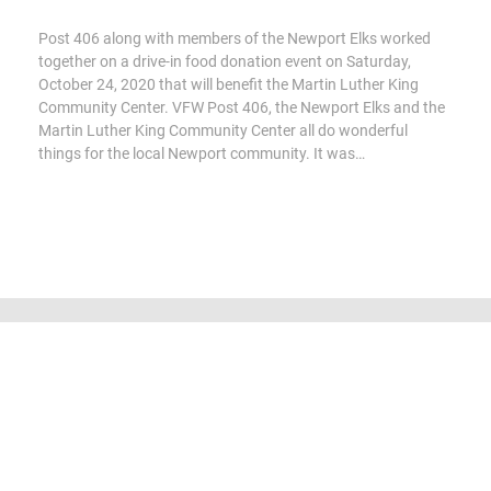
Post 406 along with members of the Newport Elks worked
together on a drive-in food donation event on Saturday,
October 24, 2020 that will benefit the Martin Luther King
Community Center. VFW Post 406, the Newport Elks and the
Martin Luther King Community Center all do wonderful
things for the local Newport community. It was…
All content Copyright 2016-2023 by Veterans of Foreign Wars Post
406, Newport. Aerial photography used by permission, courtesy of
Ian Witt - Higher Level Drone Operators.